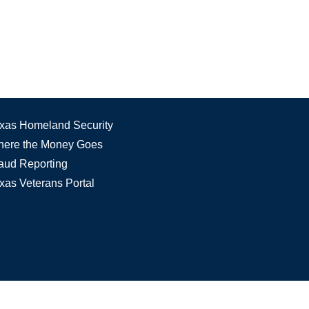
xas Homeland Security
ere the Money Goes
aud Reporting
xas Veterans Portal