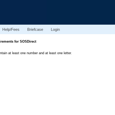
Help/Fees
Briefcase
Login
rements for SOSDirect
ain at least one number and at least one letter.