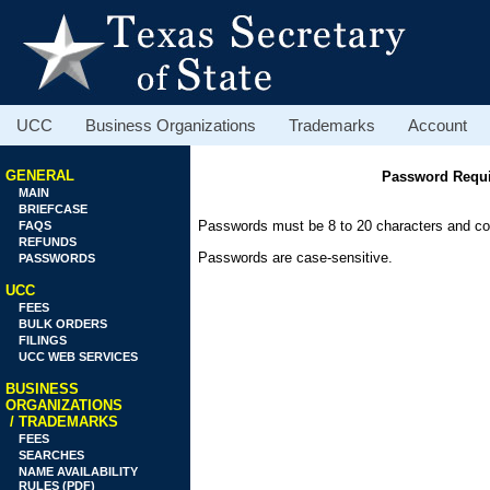
UCC
Business Organizations
Trademarks
Account
GENERAL
Password Requi
MAIN
BRIEFCASE
Passwords must be 8 to 20 characters and cont
FAQS
REFUNDS
Passwords are case-sensitive.
PASSWORDS
UCC
FEES
BULK ORDERS
FILINGS
UCC WEB SERVICES
BUSINESS
ORGANIZATIONS
/ TRADEMARKS
FEES
SEARCHES
NAME AVAILABILITY
RULES (PDF)