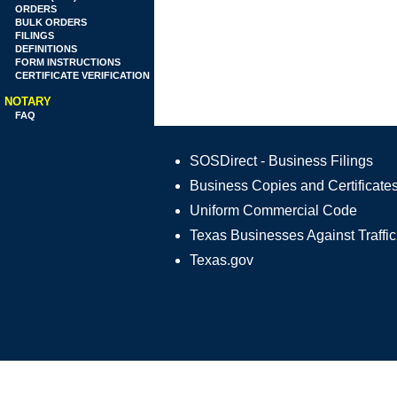
ORDERS
BULK ORDERS
FILINGS
DEFINITIONS
FORM INSTRUCTIONS
CERTIFICATE VERIFICATION
NOTARY
FAQ
SOSDirect - Business Filings
Business Copies and Certificate
Uniform Commercial Code
Texas Businesses Against Traffic
Texas.gov