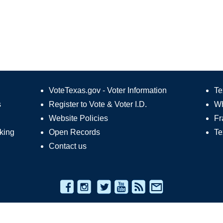
VoteTexas.gov - Voter Information
Te
s
Register to Vote
&
Voter I.D.
Wh
Website Policies
Fr
king
Open Records
Te
Contact us