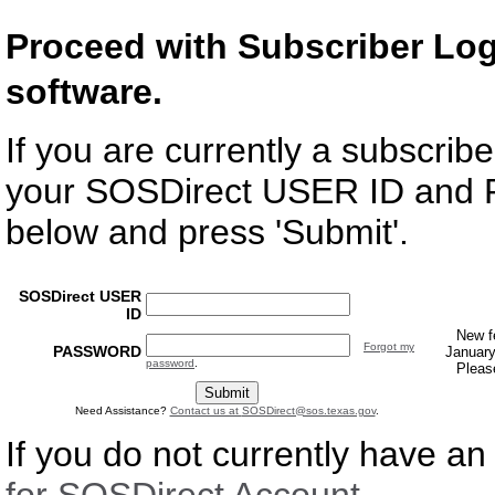
Proceed with Subscriber Lo
software.
If you are currently a subscri
your SOSDirect USER ID and
below and press 'Submit'.
SOSDirect USER
ID
New f
Forgot my
PASSWORD
January
password
.
Pleas
Need Assistance?
Contact us at
SOSDirect@sos.texas.gov
.
If you do not currently have a