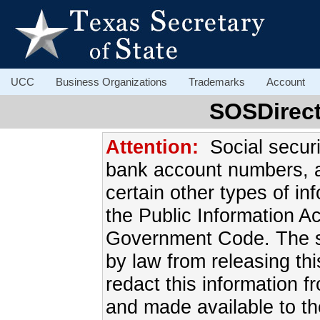
UCC
Business Organizations
Trademarks
Account
SOSDirect
Attention:
Social secur
bank account numbers, 
certain other types of in
the Public Information A
Government Code. The sec
by law from releasing this
redact this information f
and made available to th