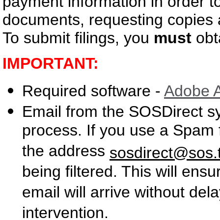
payment information in order to
documents, requesting copies a
To submit filings, you
must
obta
IMPORTANT:
Required software -
Adobe 
Email from the SOSDirect s
process. If you use a Spam 
the address
sosdirect@sos.
being filtered. This will en
email will arrive without de
intervention.