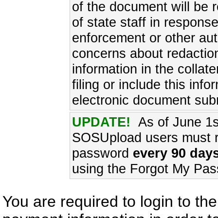
of the document will be 
of state staff in respons
enforcement or other aut
concerns about redaction
information in the collat
filing or include this inf
electronic document sub
UPDATE!
As of June 1s
SOSUpload users must re
password
every 90 days
using the Forgot My Pas
You are required to login to t