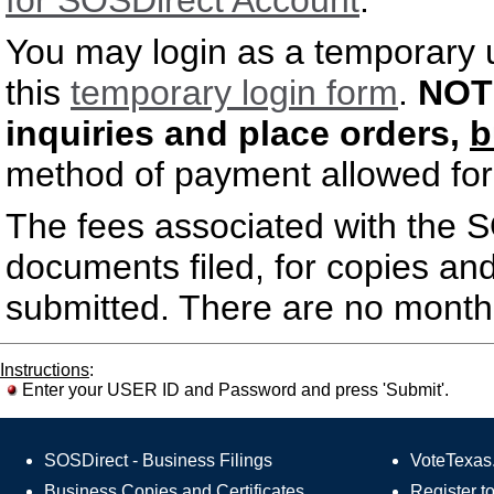
for SOSDirect Account
.
You may login as a temporary u
this
temporary login form
.
NOT
inquiries and place orders,
b
method of payment allowed for 
The fees associated with the S
documents filed, for copies and
submitted. There are no monthl
Instructions
:
Enter your USER ID and Password and press 'Submit'.
SOSDirect - Business Filings
VoteTexas.
Business Copies and Certificates
Register t