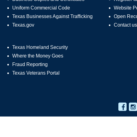
Uniform Commercial Code
Website Po
Texas Businesses Against Trafficking
Open Rec
Texas.gov
Contact us
Texas Homeland Security
Where the Money Goes
Fraud Reporting
Texas Veterans Portal