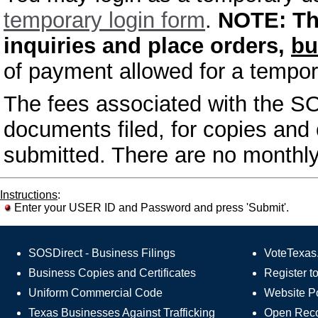
temporary login form
.
NOTE:
Th
inquiries and place orders,
bu
of payment allowed for a tempor
The fees associated with the SO
documents filed, for copies and c
submitted. There are no monthly
Instructions
:
Enter your USER ID and Password and press 'Submit'.
SOSDirect - Business Filings
VoteTexas.
Business Copies and Certificates
Register t
Uniform Commercial Code
Website Po
Texas Businesses Against Trafficking
Open Rec