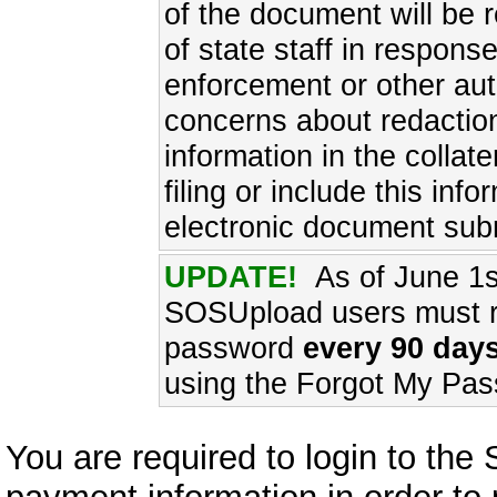
of the document will be 
of state staff in respons
enforcement or other aut
concerns about redaction
information in the collat
filing or include this inf
electronic document sub
UPDATE!
As of June 1s
SOSUpload users must re
password
every 90 days
using the Forgot My Pas
You are required to login to th