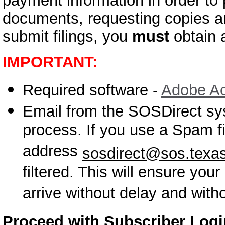
payment information in order to 
documents, requesting copies an
submit filings, you
must
obtain a
IMPORTANT:
Required software -
Adobe Ac
Email from the SOSDirect sy
process. If you use a Spam fi
address
sosdirect@sos.texa
filtered. This will ensure you
arrive without delay and with
Proceed with Subscriber Log