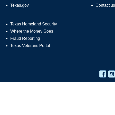
Texas.gov
Contact us
Texas Homeland Security
Where the Money Goes
Fraud Reporting
Texas Veterans Portal