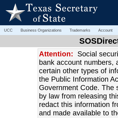
UCC
Business Organizations
Trademarks
Account
SOSDirec
Attention:
Social secur
bank account numbers, 
certain other types of in
the Public Information A
Government Code. The sec
by law from releasing this
redact this information f
and made available to th