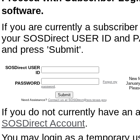
software.
If you are currently a subscrib
your SOSDirect USER ID and 
and press 'Submit'.
SOSDirect USER
ID
New f
Forgot my
PASSWORD
January
password
.
Pleas
Need Assistance?
Contact us at
SOSDirect@sos.texas.gov
.
If you do not currently have an
SOSDirect Account
.
You may login as a temporary us